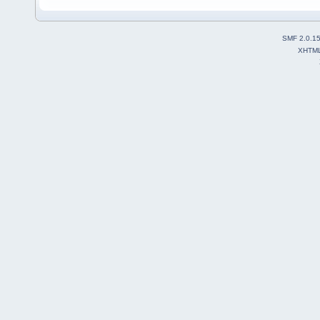
SMF 2.0.1
XHTM